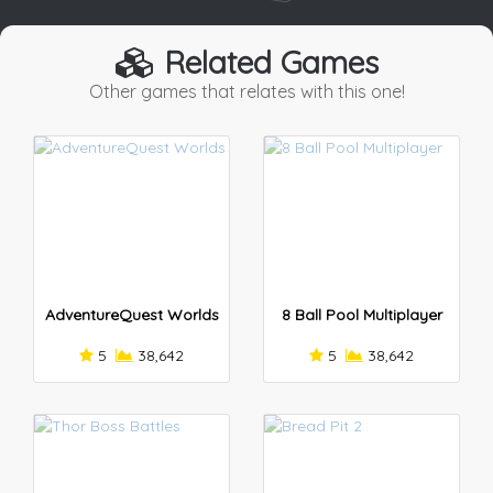
Related Games
Other games that relates with this one!
AdventureQuest Worlds
8 Ball Pool Multiplayer
5
38,642
5
38,642