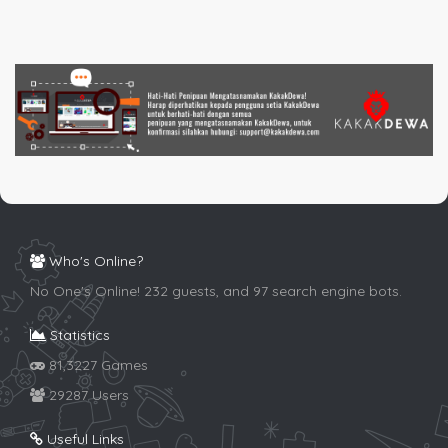
Who's Online?
No One's Online! 232 guests, and 97 search engine bots.
Statistics
81,3227 Games
29287 Users
Useful Links