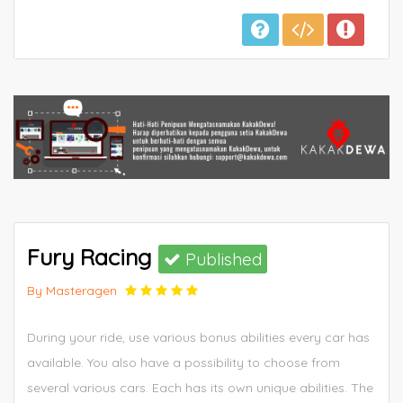
Fury Racing
Published
By Masteragen
During your ride, use various bonus abilities every car has
available. You also have a possibility to choose from
several various cars. Each has its own unique abilities. The