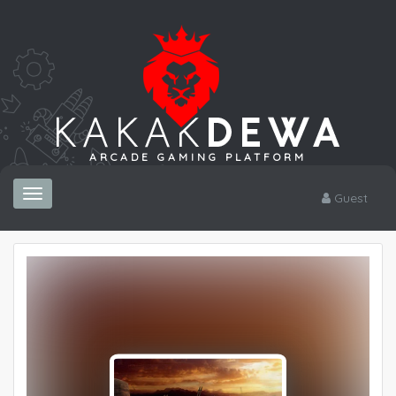
ARCADE GAMING PLATFORM
Toggle
Guest
navigation