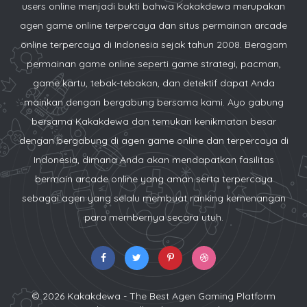
users online menjadi bukti bahwa Kakakdewa merupakan
agen game online terpercaya dan situs permainan arcade
online terpercaya di Indonesia sejak tahun 2008. Beragam
permainan game online seperti game strategi, pacman,
game kartu, tebak-tebakan, dan detektif dapat Anda
mainkan dengan bergabung bersama kami. Ayo gabung
bersama Kakakdewa dan temukan kenikmatan besar
dengan bergabung di agen game online dan terpercaya di
Indonesia, dimana Anda akan mendapatkan fasilitas
bermain arcade online yang aman serta terpercaya
sebagai agen yang selalu membuat ranking kemenangan
para membernya secara utuh.
© 2026 Kakakdewa - The Best Agen Gaming Platform