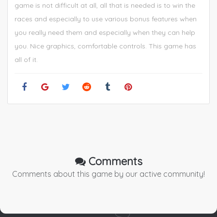
game is not difficult at all, all that is needed is to win the
races and especially to use various bonus features when
you really need them and especially when they can help
you. Nice graphics, comfortable controls. This game has
all of it.
Comments
Comments about this game by our active community!