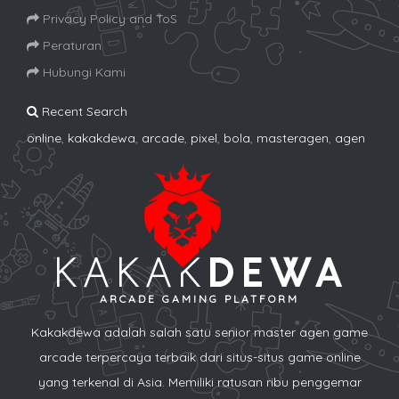
Privacy Policy and ToS
Peraturan
Hubungi Kami
Recent Search
online
,
kakakdewa
,
arcade
,
pixel
,
bola
,
masteragen
,
agen
ARCADE GAMING PLATFORM
Kakakdewa adalah salah satu senior master agen game
arcade terpercaya terbaik dari situs-situs game online
yang terkenal di Asia. Memiliki ratusan ribu penggemar