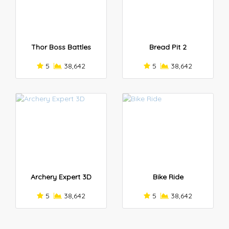
Thor Boss Battles
Bread Pit 2
5
38,642
5
38,642
Archery Expert 3D
Bike Ride
5
38,642
5
38,642