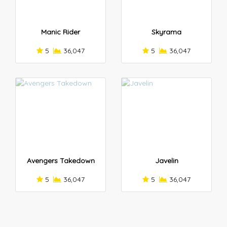
Manic Rider
Skyrama
5
36,047
5
36,047
Avengers Takedown
Javelin
5
36,047
5
36,047