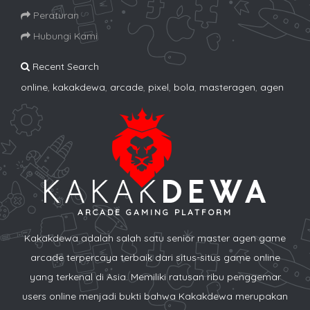
Peraturan
Hubungi Kami
Recent Search
online
,
kakakdewa
,
arcade
,
pixel
,
bola
,
masteragen
,
agen
ARCADE GAMING PLATFORM
Kakakdewa adalah salah satu senior master agen game
arcade terpercaya terbaik dari situs-situs game online
yang terkenal di Asia. Memiliki ratusan ribu penggemar
users online menjadi bukti bahwa Kakakdewa merupakan