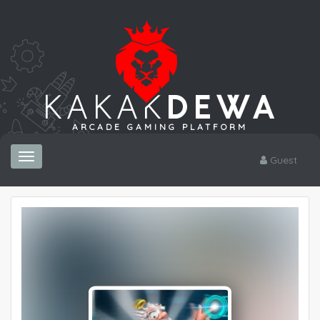
ARCADE GAMING PLATFORM
Toggle
Guest
navigation