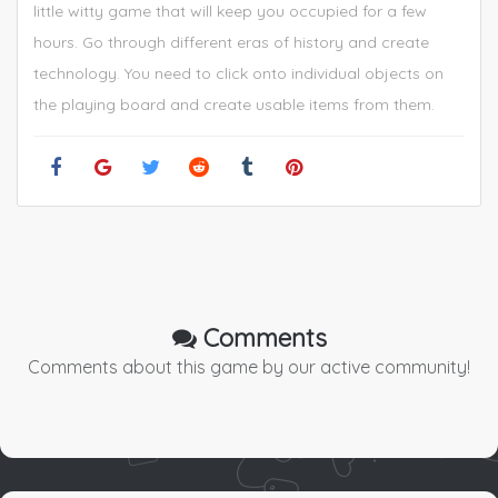
little witty game that will keep you occupied for a few
hours. Go through different eras of history and create
technology. You need to click onto individual objects on
the playing board and create usable items from them.
Comments
Comments about this game by our active community!