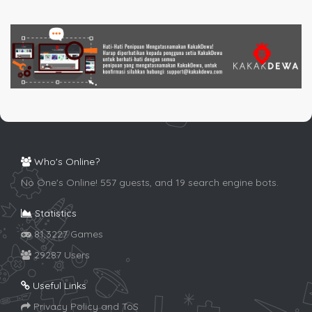
Who's Online?
No One's Online! 557 guests, and 19 search engine bots.
Statistics
81,3227 Games
29287 Users
Useful Links
Privacy Policy and ToS