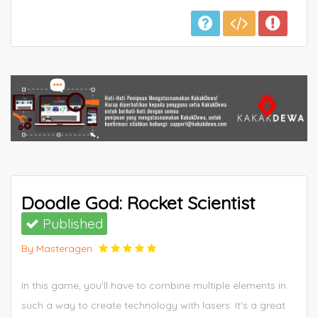
Doodle God: Rocket Scientist
Published
By Masteragen
In this game, you'll have to combine multiple elements in
such a way to create technology with lasers. It's a great