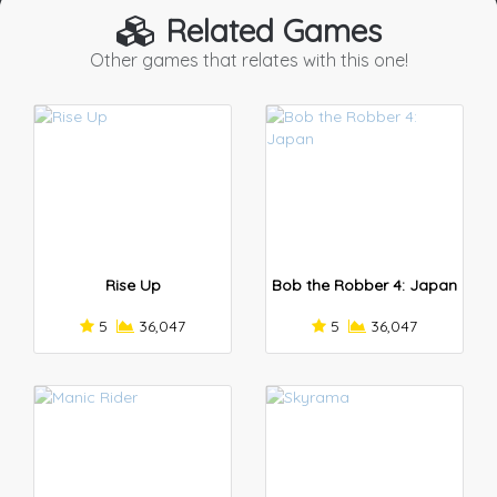
Related Games
Other games that relates with this one!
Rise Up
Bob the Robber 4: Japan
5
36,047
5
36,047