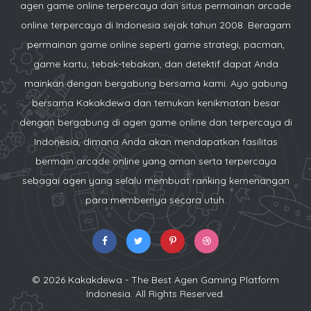
agen game online terpercaya dan situs permainan arcade
online terpercaya di Indonesia sejak tahun 2008. Beragam
permainan game online seperti game strategi, pacman,
game kartu, tebak-tebakan, dan detektif dapat Anda
mainkan dengan bergabung bersama kami. Ayo gabung
bersama Kakakdewa dan temukan kenikmatan besar
dengan bergabung di agen game online dan terpercaya di
Indonesia, dimana Anda akan mendapatkan fasilitas
bermain arcade online yang aman serta terpercaya
sebagai agen yang selalu membuat ranking kemenangan
para membernya secara utuh.
© 2026 Kakakdewa - The Best Agen Gaming Platform
Indonesia. All Rights Reserved.