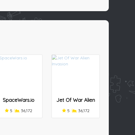
SpaceWars.io
Jet Of War Alien
Invasion
5
36,172
5
36,172