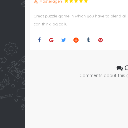
By Masteragen
Great puzzle game in which you have to blend all 
can think logically.
C
Comments about this 