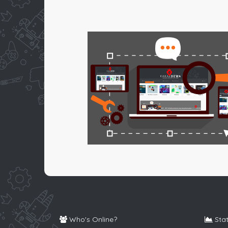
Who's Online?
Stat