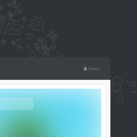
Guest