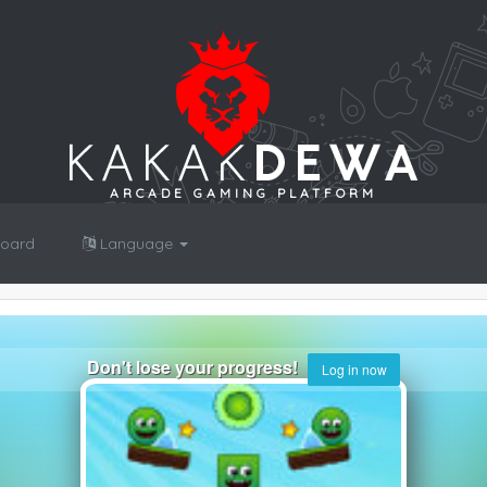
ARCADE GAMING PLATFORM
oard
Language