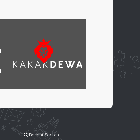
Recent Search