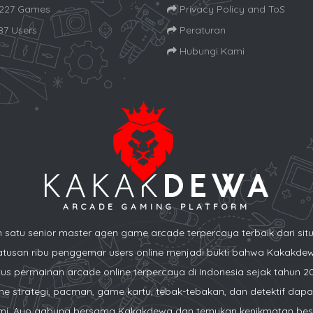
3227 Games
Privacy Policy and ToS
7 Users
Peraturan
Hubungi Kami
ARCADE GAMING PLATFORM
satu senior master agen game arcade terpercaya terbaik dari situ
ki ratusan ribu penggemar users online menjadi bukti bahwa Kaka
itus permainan arcade online terpercaya di Indonesia sejak tahun
me strategi, pacman, game kartu, tebak-tebakan, dan detektif da
i. Ayo gabung bersama Kakakdewa dan temukan kenikmatan bes