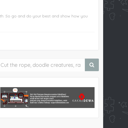
 path. So go and do your best and show how you